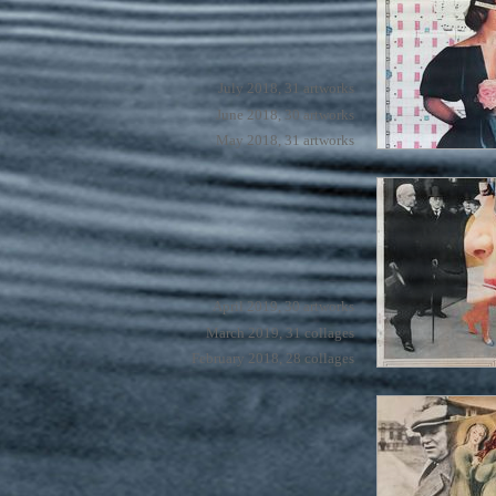
July 2018, 31 artworks
June 2018, 30 artworks
May 2018, 31 artworks
April 2019, 30 artworks
March 2019, 31 collages
February 2018, 28 collages