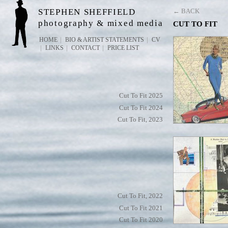
STEPHEN SHEFFIELD
← BACK
photography & mixed media
CUT TO FIT
HOME
BIO & ARTIST STATEMENTS
CV
LINKS
CONTACT
PRICE LIST
Cut To Fit 2025
Cut To Fit 2024
Cut To Fit, 2023
Cut To Fit, 2022
Cut To Fit 2021
Cut To Fit 2020