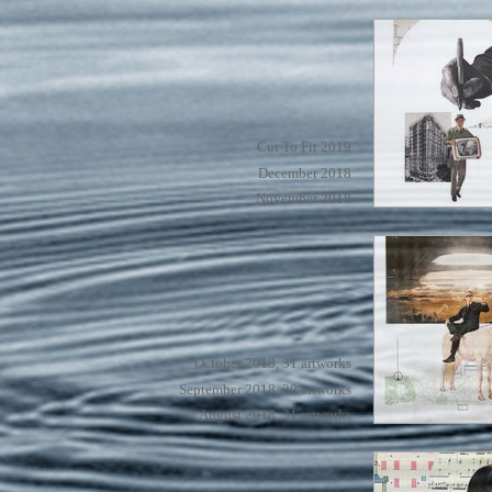
Cut To Fit 2019
December 2018
November 2018
October 2018, 31 artworks
September 2018, 30 artworks
August 2018, 31 artworks