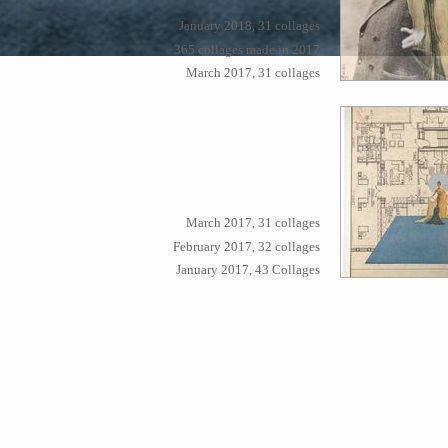
January 2018, 31 collages
365 collages made in 2017
March 2017, 31 collages
March 2017, 31 collages
February 2017, 32 collages
January 2017, 43 Collages