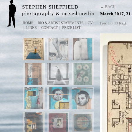
STEPHEN SHEFFIELD
← BACK
photography & mixed media
March 2017, 31 
HOME
BIO & ARTIST STATEMENTS
CV
Prev
1 of 33
Next
LINKS
CONTACT
PRICE LIST