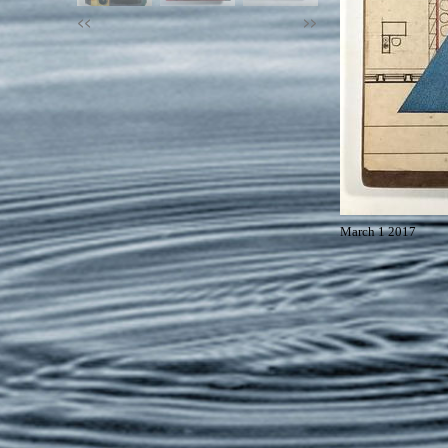
<<
>>
March 1 2017