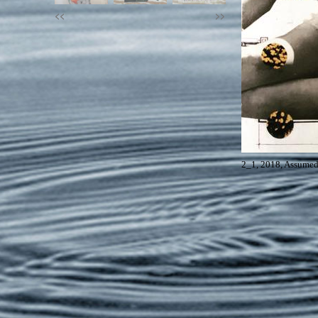
<<
>>
2_1, 2018, Assumed