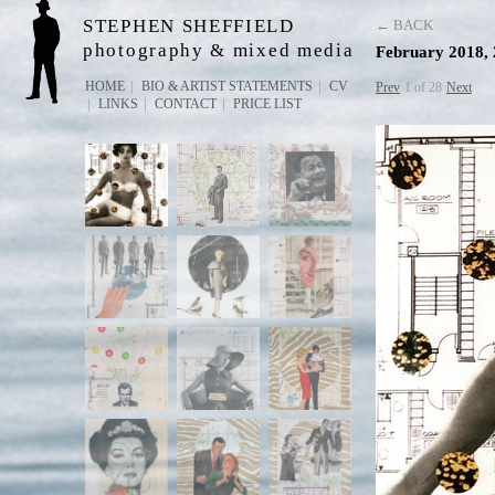
STEPHEN SHEFFIELD
← BACK
photography & mixed media
February 2018, 
HOME
BIO & ARTIST STATEMENTS
CV
Prev
1 of 28
Next
LINKS
CONTACT
PRICE LIST