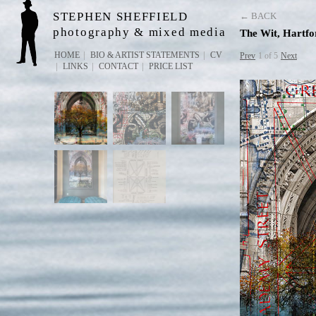
STEPHEN SHEFFIELD
← BACK
photography & mixed media
The Wit, Hartf
HOME
BIO & ARTIST STATEMENTS
CV
Prev
1 of 5
Next
LINKS
CONTACT
PRICE LIST