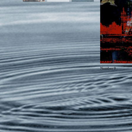
Number 9