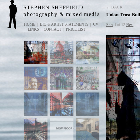
STEPHEN SHEFFIELD
← BACK
photography & mixed media
Union Trust Buil
HOME
BIO & ARTIST STATEMENTS
CV
Prev
1 of 12
Next
LINKS
CONTACT
PRICE LIST