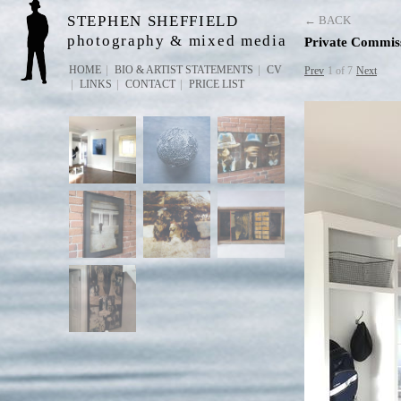
STEPHEN SHEFFIELD
← BACK
photography & mixed media
Private Commis
HOME
BIO & ARTIST STATEMENTS
CV
Prev
1 of 7
Next
LINKS
CONTACT
PRICE LIST