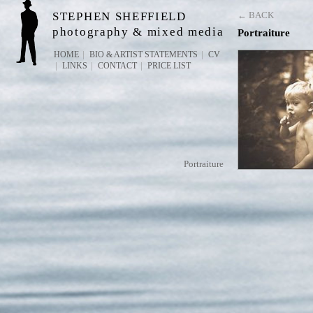
STEPHEN SHEFFIELD
← BACK
photography & mixed media
Portraiture
HOME
BIO & ARTIST STATEMENTS
CV
LINKS
CONTACT
PRICE LIST
Portraiture